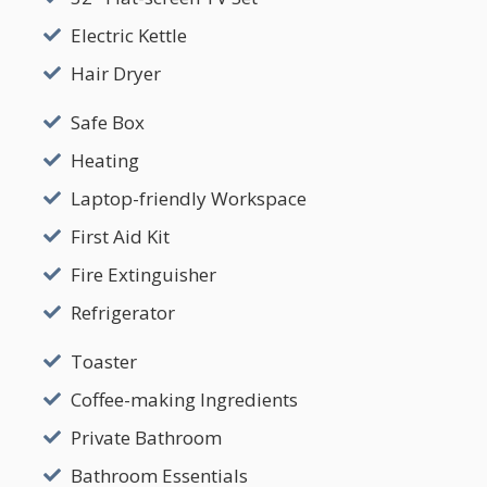
Electric Kettle
Hair Dryer
Safe Box
Heating
Laptop-friendly Workspace
First Aid Kit
Fire Extinguisher
Refrigerator
Toaster
Coffee-making Ingredients
Private Bathroom
Bathroom Essentials