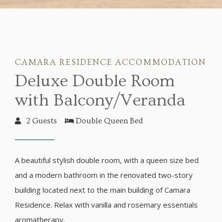
CAMARA RESIDENCE ACCOMMODATION
Deluxe Double Room
with Balcony/Veranda
2 Guests
Double Queen Bed
A beautiful stylish double room, with a queen size bed
and a modern bathroom in the renovated two-story
building located next to the main building of Camara
Residence. Relax with vanilla and rosemary essentials
aromatherapy.