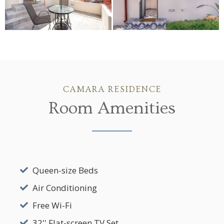
CAMARA RESIDENCE
Room Amenities
Queen-size Beds
Air Conditioning
Free Wi-Fi
32'' Flat-screen TV Set