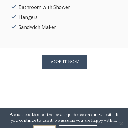
Bathroom with Shower
Hangers
Sandwich Maker
BOOK IT NOW
We use cookies for the best experience on our website. If
you continue to use it, we assume you are happy with it.