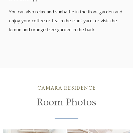
You can also relax and sunbathe in the front garden and
enjoy your coffee or tea in the front yard, or visit the
lemon and orange tree garden in the back.
CAMARA RESIDENCE
Room Photos