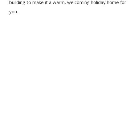
building to make it a warm, welcoming holiday home for
you.