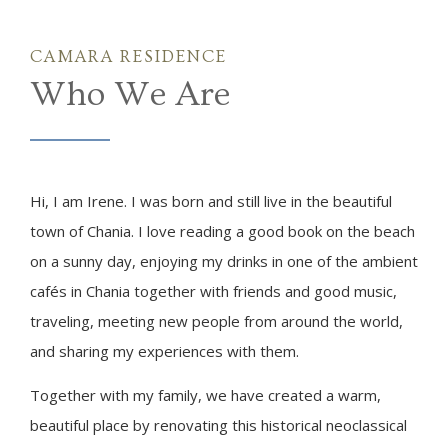
CAMARA RESIDENCE
Who We Are
Hi, I am Irene. I was born and still live in the beautiful
town of Chania. I love reading a good book on the beach
on a sunny day, enjoying my drinks in one of the ambient
cafés in Chania together with friends and good music,
traveling, meeting new people from around the world,
and sharing my experiences with them.
Together with my family, we have created a warm,
beautiful place by renovating this historical neoclassical