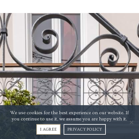
We use cookies for the best experience on our website. If
you continue to use it, we assume you are happy with it.
I AGREE
PRIVACY POLICY