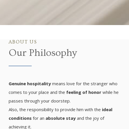
ABOUT US
Our Philosophy
Genuine hospitality
means love for the stranger who
comes to your place and the
feeling of honor
while he
passes through your doorstep.
Also, the responsibility to provide him with the
ideal
conditions
for an
absolute stay
and the joy of
achieving it.